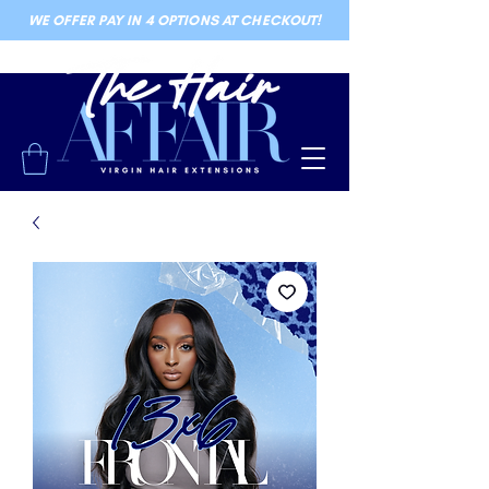
WE OFFER PAY IN 4 OPTIONS AT CHECKOUT!