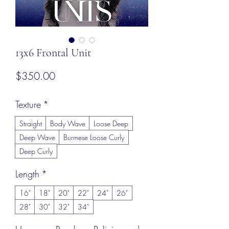
13x6 Frontal Unit
Price
$350.00
Texture
*
Straight
Body Wave
Loose Deep
Deep Wave
Burmese Loose Curly
Deep Curly
Length
*
16"
18"
20"
22"
24"
26"
28"
30"
32"
34"