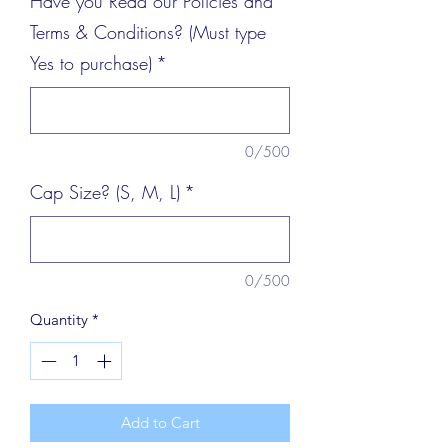
Have you Read our Policies and
Terms & Conditions? (Must type
Yes to purchase)
*
0/500
Cap Size? (S, M, L)
*
0/500
Quantity
*
Add to Cart