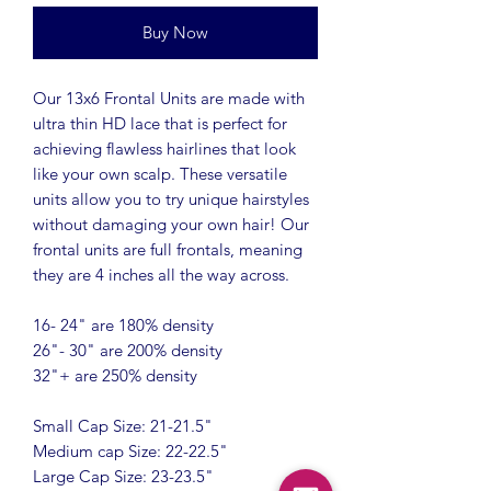
Buy Now
Our 13x6 Frontal Units are made with
ultra thin HD lace that is perfect for
achieving flawless hairlines that look
like your own scalp. These versatile
units allow you to try unique hairstyles
without damaging your own hair! Our
frontal units are full frontals, meaning
they are 4 inches all the way across.
16- 24" are 180% density
26"- 30" are 200% density
32"+ are 250% density
Small Cap Size: 21-21.5"
Medium cap Size: 22-22.5"
Large Cap Size: 23-23.5"