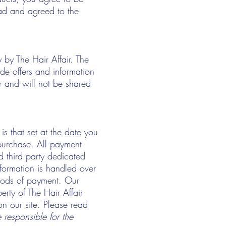
ad and agreed to the
 by The Hair Affair. The
de offers and information
r and will not be shared
is that set at the date you
purchase. All payment
d third party dedicated
nformation is handled over
hods of payment. Our
erty of The Hair Affair
 on our site. Please read
 responsible for the