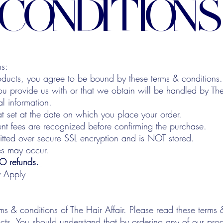
CONDITIONS
ns:
oducts, you agree to be bound by these terms & conditions.
ou provide us with or that we obtain will be handled by The
al information.
at set at the date on which you place your order.
t fees are recognized before confirming the purchase.
mitted over secure SSL encryption and is NOT stored.
es may occur.
NO refunds.
y Apply
ms & conditions of The Hair Affair. Please read these terms 
cts. You should understand that by ordering any of our pro