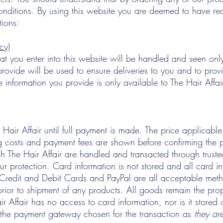
nditions. By using this website you are deemed to have re
tions:
cy)
hat you enter into this website will be handled and seen only
rovide will be used to ensure deliveries to you and to provi
 information you provide is only available to The Hair Affai
Hair Affair until full payment is made. The price applicable 
g costs and payment fees are shown before confirming the 
h The Hair Affair are handled and transacted through truste
r protection. Card information is not stored and all card i
 Credit and Debit Cards and PayPal are all acceptable met
prior to shipment of any products. All goods remain the prop
Hair Affair has no access to card information, nor is it stored
r the payment gateway chosen for the transaction as
they are