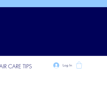
AIR CARE TIPS
Log In