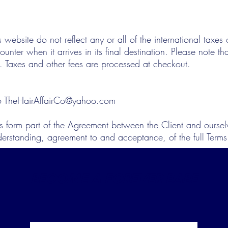
s website do not reflect any or all of the international taxe
nter when it arrives in its final destination. Please note th
. Taxes and other fees are processed at checkout.
to
TheHairAffairCo@yahoo.com
s form part of the Agreement between the Client and ourselv
derstanding, agreement to and acceptance, of the full Term
BECOME A FOREVER BABE