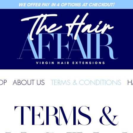
WE OFFER PAY IN 4 OPTIONS AT CHECKOUT!
OP
ABOUT US
TERMS & CONDITIONS
H
TERMS &