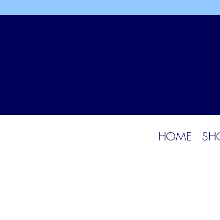
HOME
SH