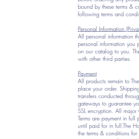
bound by these terms & co
following terms and condi
Personal Information (Priva
All personal information t
personal information you p
on our catalog to you. The
with other third parties.
Payment
All products remain to The 
place your order. Shippin
transfers conducted throug
gateways to guarantee you
SSL encryption. All major
Terms are payment in full 
until paid for in full.The 
the terms & conditions fo