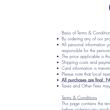
Basis of Terms & Conditio
By ordering any of our pr
All personal information y
responsible for the person
The price applicable is th
Shipping costs and paymen
Card information is trans
Please note that local tax
All purchases are final, 
Taxes and Other Fees ma
Terms & Conditions
This page contains the ter
before ordering any produ