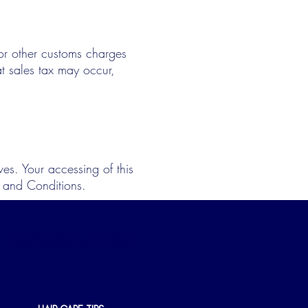
s or other customs charges
at sales tax may occur,
es. Your accessing of this
s and Conditions.
INFORMATION