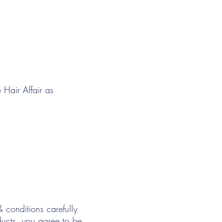
 Hair Affair as
& conditions carefully
ducts, you agree to be