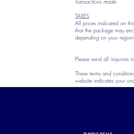
transactions made
.
TAXES
All prices indicated on thi
that the package may encou
depending on your region
Please send all inquiries 
These terms and condition
website indicates your un
SHOP YOUR FAVES