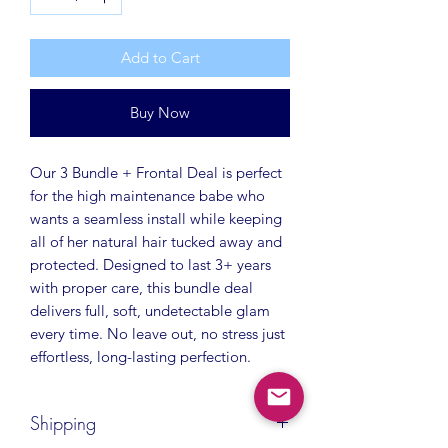
Add to Cart
Buy Now
Our 3 Bundle + Frontal Deal is perfect
for the high maintenance babe who
wants a seamless install while keeping
all of her natural hair tucked away and
protected. Designed to last 3+ years
with proper care, this bundle deal
delivers full, soft, undetectable glam
every time. No leave out, no stress just
effortless, long-lasting perfection.
Shipping