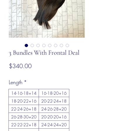
3 Bundles With Frontal Deal
Price
$340.00
Length
*
14-16-18+14
16-18-20+16
18-20-22+16
20-22-24+18
22-24-26+18
24-26-28+20
26-28-30+20
20-20-20+16
22-22-22+18
24-24-24+20