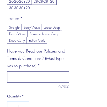
26-26-26+20
28-28-28+20
30-30-30+20
Texture
*
Straight
Body Wave
Loose Deep
Deep Wave
Burmese Loose Curly
Deep Curly
Indian Curly
Have you Read our Policies and
Terms & Conditions? (Must type
yes to purchase)
*
0/500
Quantity
*