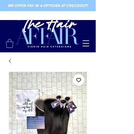
WE OFFER PAY IN 4 OPTIONS AT CHECKOUT!